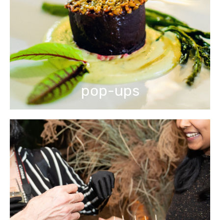
pop-ups