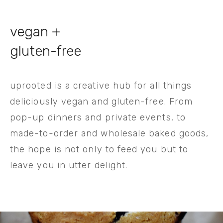
vegan + 
gluten-free
uprooted is a creative hub for all things 
deliciously vegan and gluten-free. From 
pop-up dinners and private events, to 
made-to-order and wholesale baked goods, 
the hope is not only to feed you but to 
leave you in utter delight.