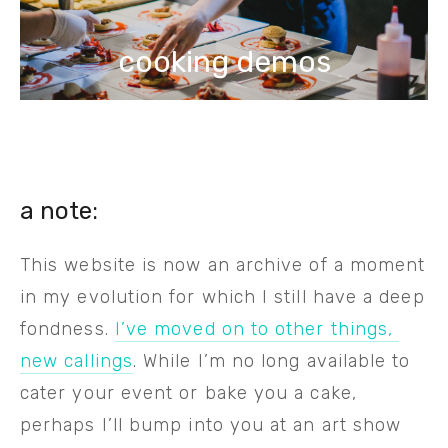
cooking demos
a note: 
This website is now an archive of a moment 
in my evolution for which I still have a deep 
fondness. 
I’ve moved on to other things, 
new callings
. While I’m no long available to 
cater your event or bake you a cake, 
perhaps I’ll bump into you at an art show 