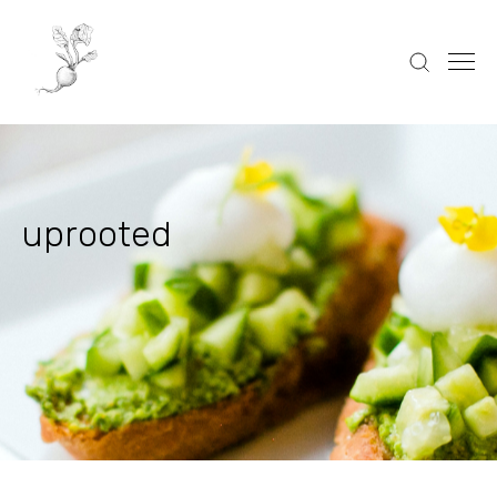
uprooted