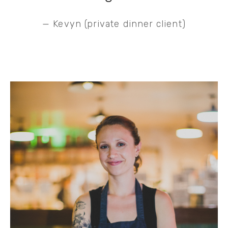
— Kevyn (private dinner client)