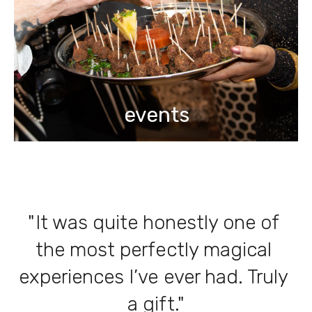
events
"It was quite honestly one of 
the most perfectly magical 
experiences I’ve ever had. Truly 
a gift."