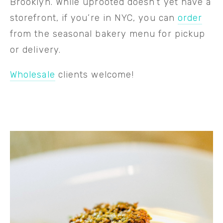
Brooklyn. While uprooted doesn’t yet have a 
storefront, if you’re in NYC, you can 
order
from the seasonal bakery menu for pickup 
or delivery.
Wholesale
 clients welcome!