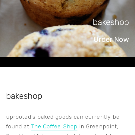
bakeshop
Order Now
bakeshop
uprooted’s baked goods can currently be 
found at 
The Coffee Shop
 in Greenpoint, 