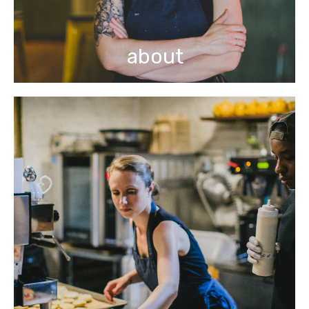
about